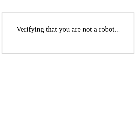
Verifying that you are not a robot...