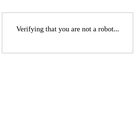
Verifying that you are not a robot...