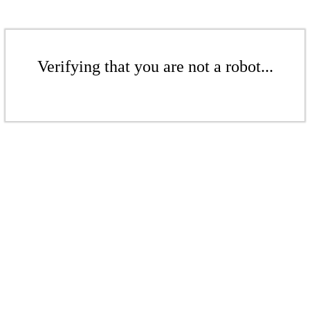
Verifying that you are not a robot...